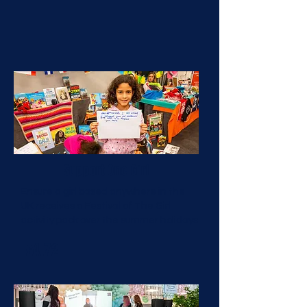
Support One Girl
Ensure a girl based anywhere in the
UK receives a Festival of The Girl
activity pack over the summer holidays
£4.72