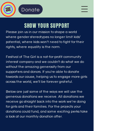
Donate
SHOW YOUR SUPPORT
Please join us in our mission to shape a world
where gender stereotypes no longer limit kids’
potential, where kids won’t need to fight for their
rights, where equality is the norm.
Festival of The Girl is a not-for-profit community
interest company and we couldn't do what we do
without the amazing generosity from our
supporters and donors. If you're able to donate
towards our cause, helping us to engage more girls
across the world, we'll be forever grateful.
Below are just some of the ways we will use the
generous donations we receive. All donations we
receive go straight back into the work we’re doing
for girls and their families. For the projects your
donations could fund, and some exciting perks take
a look at our monthly donation offer.