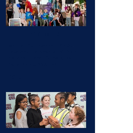
Sponsor Packs
Ensure a youth centre in the UK
receives up to 10 Festival of The Girl
activity packs and further group
activities and resources
£47.20