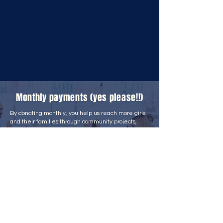
Share Tickets
Allow for a youth group to experience
the magic of a live festival (includes up
to 8 girls and 2 adults)
£145
Monthly payments (yes please!!)
By donating monthly, you help us reach more girls
and their families through community projects,
school outreach, free resources, research, global
initiatives, and campaigns.
We know monthly giving is a real commitment, so
we offer meaningful perks, including:
Early access to live and virtual event tickets
Opportunities to speak with our co-founders
Activity books and resources for schools and
community groups
And more